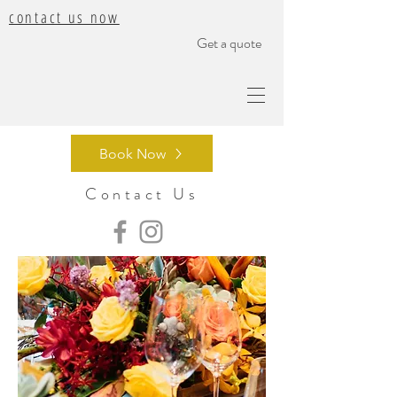
contact us now
Get a quote
Book Now
Contact Us