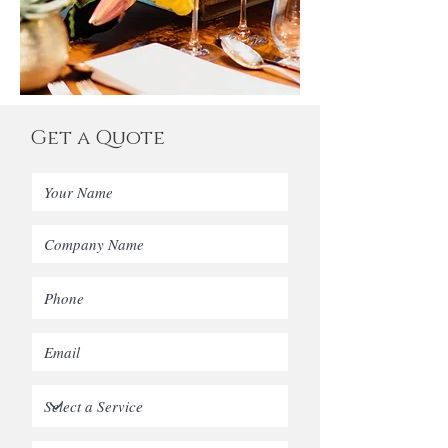
Get a Quote