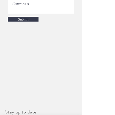
Submit
Stay up to date